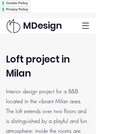
Cookie Policy
Privacy Policy
MDesign
Loft project in
Milan
Interior design project for a B&B
located in the vibrant Milan area.
The loft extends over two floors and
is distinguished by a playful and fun
atmosphere: inside the rooms are