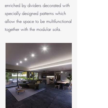
enriched by dividers decorated with
specially designed patterns which
allow the space to be multifunctional
together with the modular sofa.