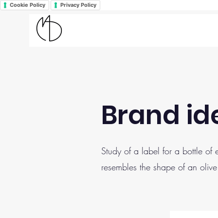
Cookie Policy
Privacy Policy
Brand ide
Study of a label for a bottle of
resembles the shape of an olive