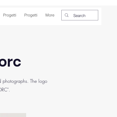
Progetti
Progetti
More
Borc
and photographs. The logo
BORC".