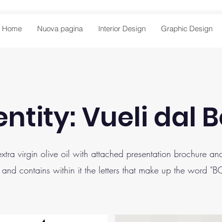
Home
Nuova pagina
Interior Design
Graphic Design
ntity: Vueli dal 
 extra virgin olive oil with attached presentation brochure 
 and contains within it the letters that make up the word "